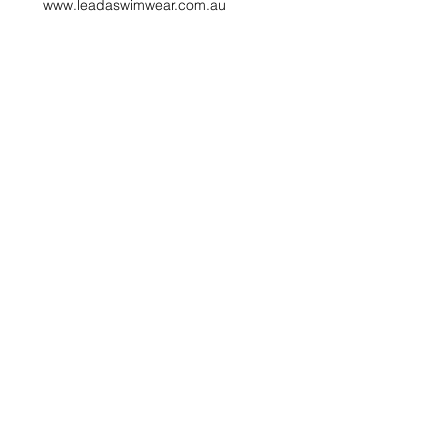
www.leadaswimwear.com.au