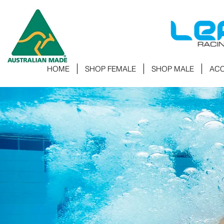
HOME
SHOP FEMALE
SHOP MALE
ACC