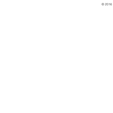
© 2016