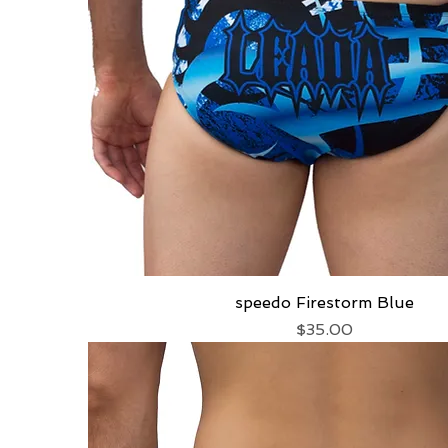
speedo Firestorm Blue
Quick View
Price
$35.00