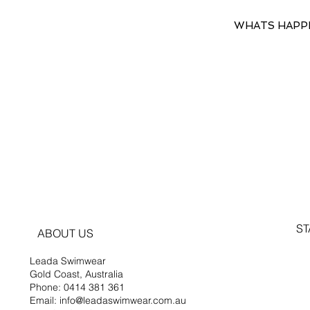
WHATS HAPP
ST
ABOUT US
Leada Swimwear
Gold Coast, Australia
Phone: 0414 381 361
Email: info@leadaswimwear.com.au