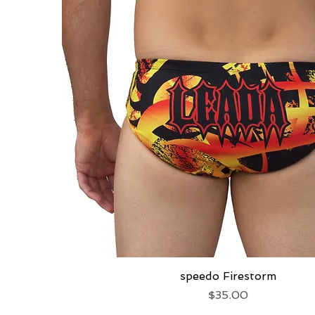
speedo Firestorm
Quick View
Price
$35.00