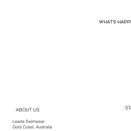
WHATS HAPP
ST
ABOUT US
Leada Swimwear
Gold Coast, Australia