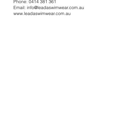
Phone: 0414 381 361
Email: info@leadaswimwear.com.au
www.leadaswimwear.com.au