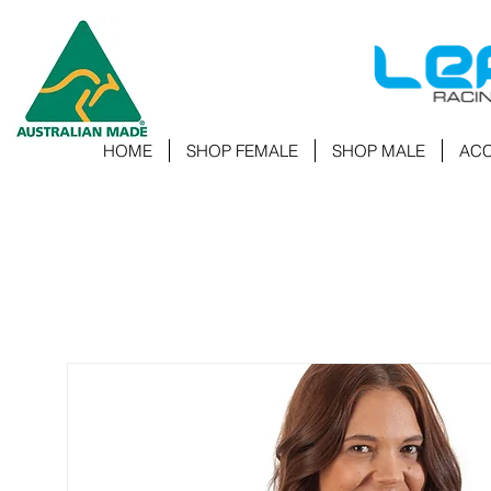
HOME
SHOP FEMALE
SHOP MALE
ACC