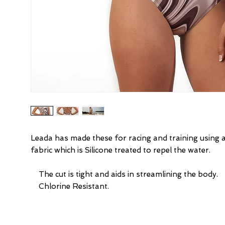
Leada has made these for racing and training using 
fabric which is Silicone treated to repel the water.
    The cut is tight and aids in streamlining the body.
    Chlorine Resistant.