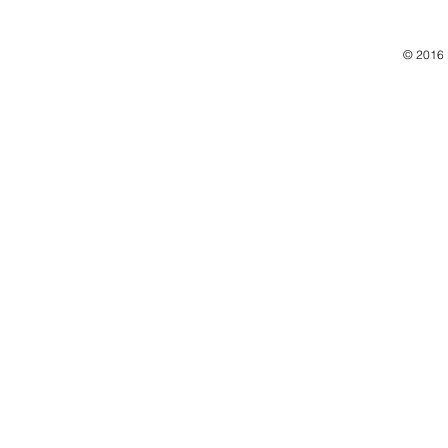
© 2016