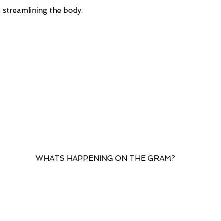
upon arrival. We s
 in streamlining the body.
you use a work add
eliminating any ext
When Will The Ord
Your order will be
the order being pl
WHATS HAPPENING ON THE GRAM?