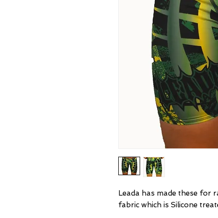
Leada has made these for ra
fabric which is Silicone trea