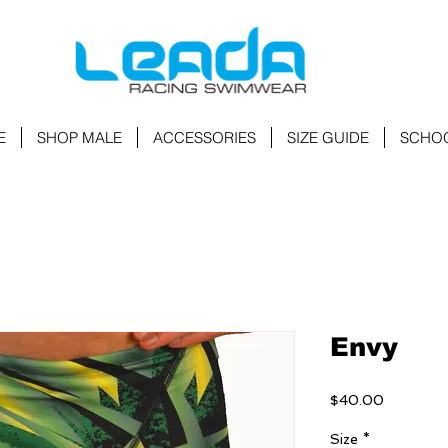
E
SHOP MALE
ACCESSORIES
SIZE GUIDE
SCHO
Envy
Price
$40.00
Size
*