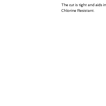
    The cut is tight and aids
    Chlorine Resistant.