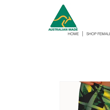
HOME
SHOP FEMAL