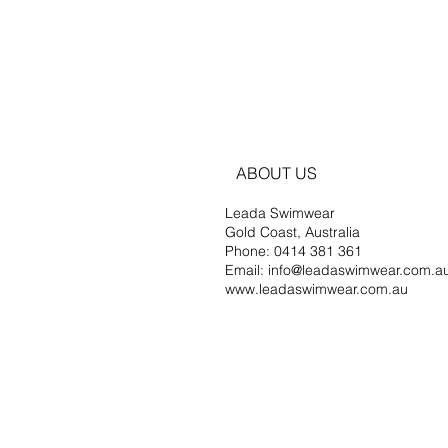
ABOUT US
Leada Swimwear
Gold Coast, Australia
Phone: 0414 381 361
Email: info@leadaswimwear.com.a
www.leadaswimwear.com.au