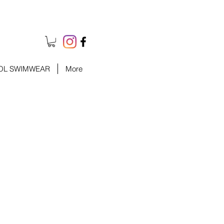
OL SWIMWEAR
More