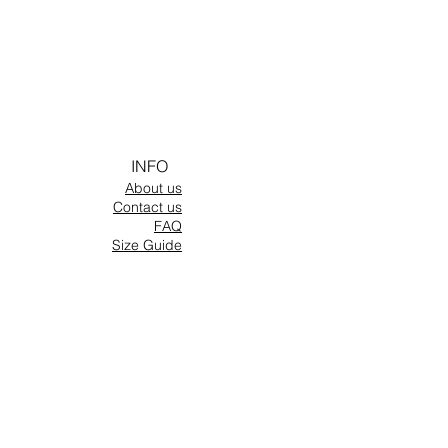
INFO
About us
Contact us
FAQ
Size Guide