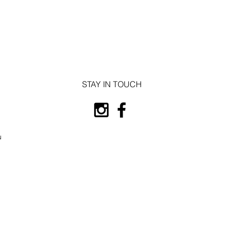
STAY IN TOUCH
u