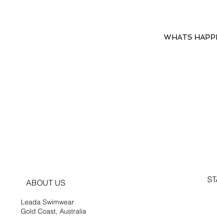
WHATS HAPP
ST
ABOUT US
Leada Swimwear
Gold Coast, Australia