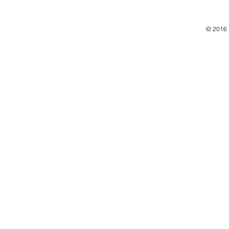
© 2016