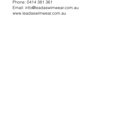
Phone: 0414 381 361
Email: info@leadaswimwear.com.au
www.leadaswimwear.com.au