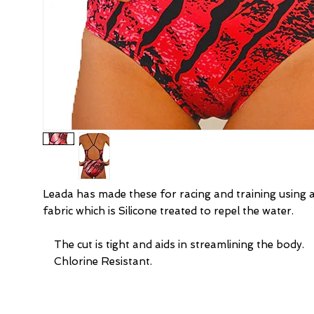
Leada has made these for racing and training using 
fabric which is Silicone treated to repel the water.
    The cut is tight and aids in streamlining the body.
    Chlorine Resistant.