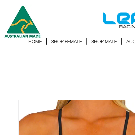
HOME
SHOP FEMALE
SHOP MALE
ACC