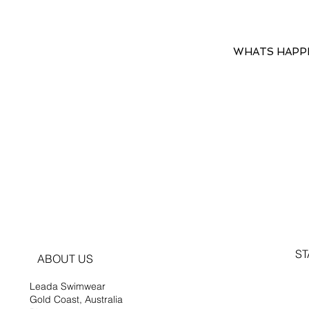
WHATS HAPP
ST
ABOUT US
Leada Swimwear
Gold Coast, Australia