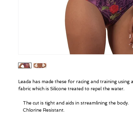
Leada has made these for racing and training using 
fabric which is Silicone treated to repel the water.
    The cut is tight and aids in streamlining the body.
    Chlorine Resistant.