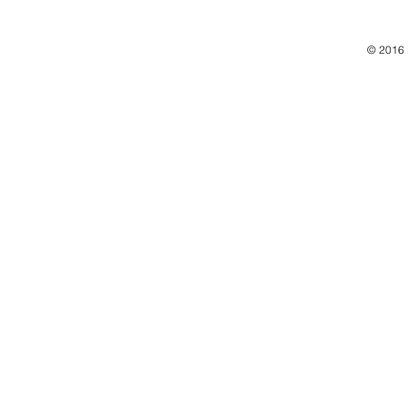
© 2016