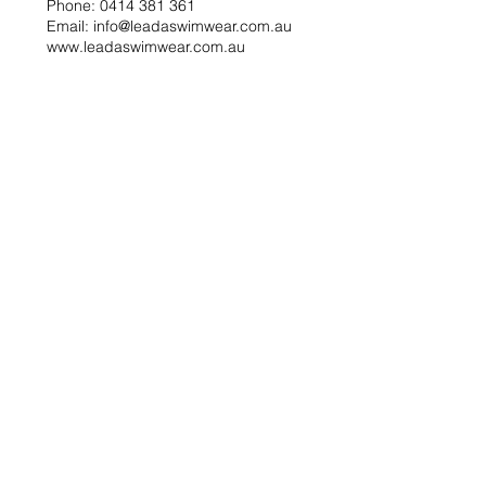
Phone: 0414 381 361
Email: info@leadaswimwear.com.au
www.leadaswimwear.com.au