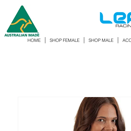
HOME
SHOP FEMALE
SHOP MALE
ACC